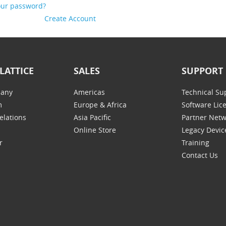
our password?
Create Account
LATTICE
SALES
SUPPORT
any
Americas
Technical Su
m
Europe & Africa
Software Lic
elations
Asia Pacific
Partner Net
Online Store
Legacy Devic
r
Training
Contact Us