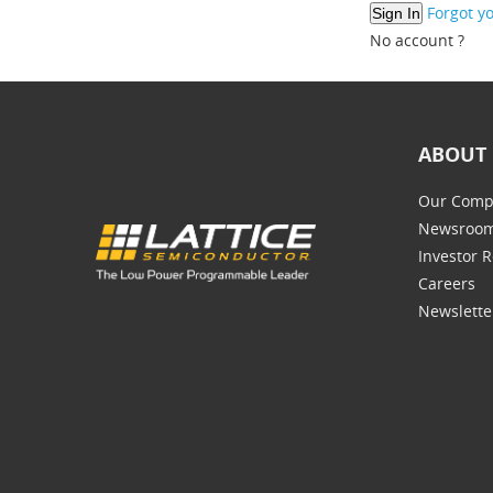
Forgot y
No account ?
ABOUT 
Our Comp
Newsroo
Investor R
Careers
Newslette