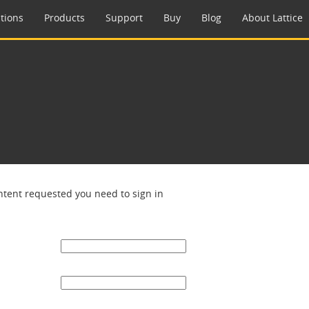
tions
Products
Support
Buy
Blog
About Lattice
ntent requested you need to sign in