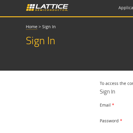
Applica
Home
>
Sign In
Sign In
To access the co
Sign In
Email
Password