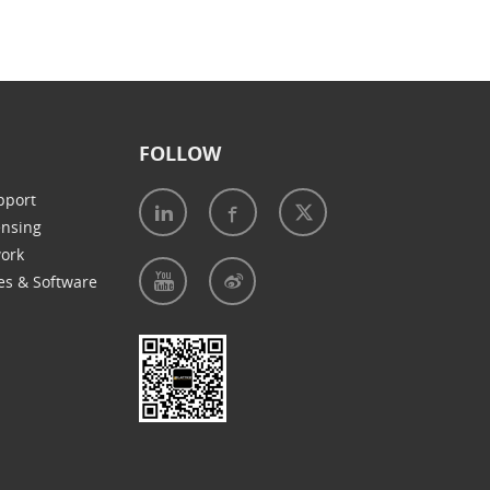
FOLLOW
pport
ensing
work
es & Software