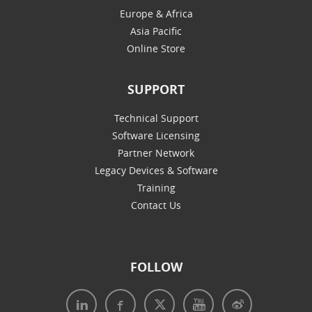
Europe & Africa
Asia Pacific
Online Store
SUPPORT
Technical Support
Software Licensing
Partner Network
Legacy Devices & Software
Training
Contact Us
FOLLOW