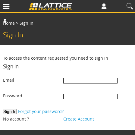
Home
>
Sign In
Sign In
To access the content requested you need to sign in
Sign In
Email
Password
Forgot your password?
No account ?
Create Account