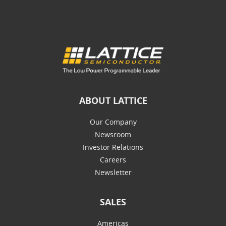
ABOUT LATTICE
Our Company
Newsroom
Investor Relations
Careers
Newsletter
SALES
Americas