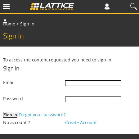
Home
>
Sign In
Sign In
To access the content requested you need to sign in
Sign In
Email
Password
Forgot your password?
No account ?
Create Account