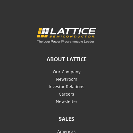
ABOUT LATTICE
Our Company
Newsroom
Investor Relations
Careers
Newsletter
SALES
Americas