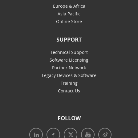
Europe & Africa
Asia Pacific
Online Store
SUPPORT
Technical Support
Software Licensing
Partner Network
Legacy Devices & Software
Training
Contact Us
FOLLOW