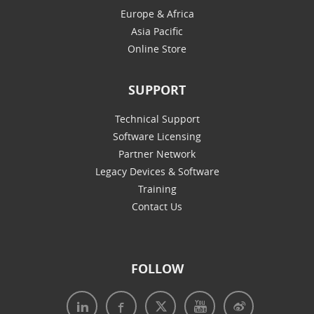
Europe & Africa
Asia Pacific
Online Store
SUPPORT
Technical Support
Software Licensing
Partner Network
Legacy Devices & Software
Training
Contact Us
FOLLOW