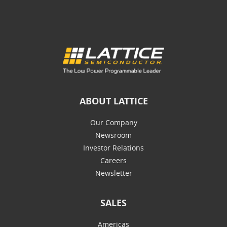
ABOUT LATTICE
Our Company
Newsroom
Investor Relations
Careers
Newsletter
SALES
Americas