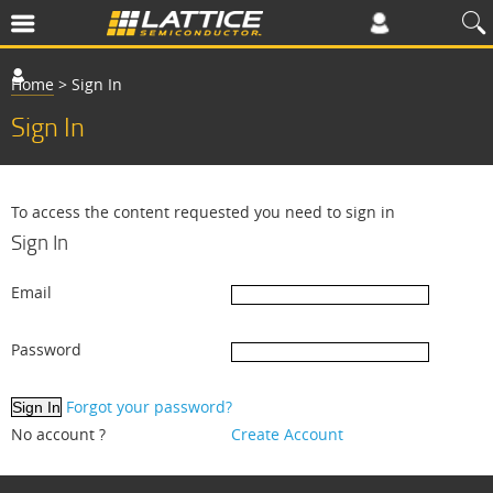
Home
>
Sign In
Sign In
To access the content requested you need to sign in
Sign In
Email
Password
Forgot your password?
No account ?
Create Account