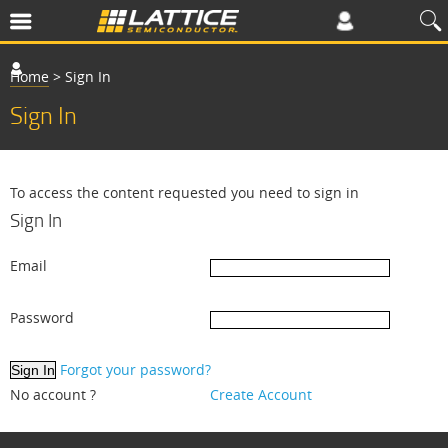
Home
>
Sign In
Sign In
To access the content requested you need to sign in
Sign In
Email
Password
Forgot your password?
No account ?
Create Account