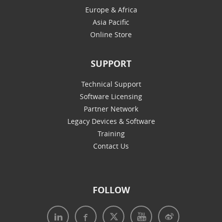
Europe & Africa
Asia Pacific
Online Store
SUPPORT
Technical Support
Software Licensing
Partner Network
Legacy Devices & Software
Training
Contact Us
FOLLOW