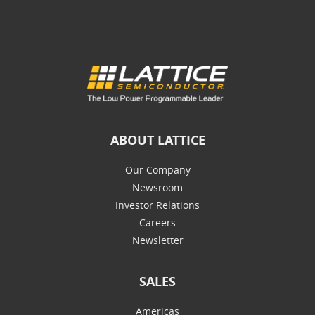
ABOUT LATTICE
Our Company
Newsroom
Investor Relations
Careers
Newsletter
SALES
Americas