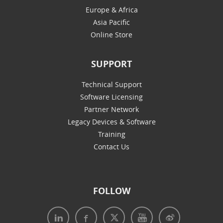
Europe & Africa
Asia Pacific
Online Store
SUPPORT
Technical Support
Software Licensing
Partner Network
Legacy Devices & Software
Training
Contact Us
FOLLOW