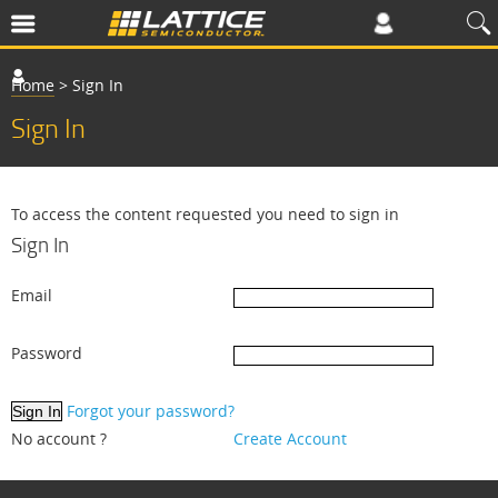
Home
>
Sign In
Sign In
To access the content requested you need to sign in
Sign In
Email
Password
Forgot your password?
No account ?
Create Account