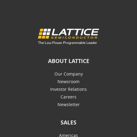
ABOUT LATTICE
Our Company
Newsroom
Investor Relations
Careers
Newsletter
SALES
Americas