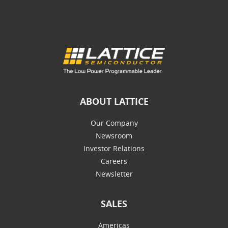
ABOUT LATTICE
Our Company
Newsroom
Investor Relations
Careers
Newsletter
SALES
Americas