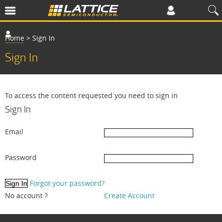
Home
>
Sign In
Sign In
To access the content requested you need to sign in
Sign In
Email
Password
Forgot your password?
No account ?
Create Account