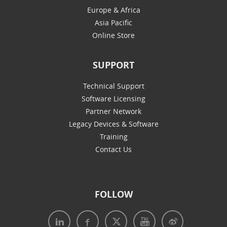
Europe & Africa
Asia Pacific
Online Store
SUPPORT
Technical Support
Software Licensing
Partner Network
Legacy Devices & Software
Training
Contact Us
FOLLOW