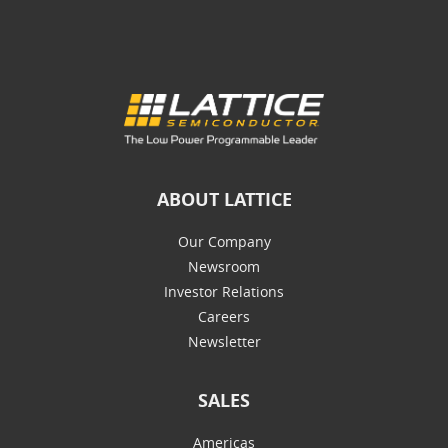
ABOUT LATTICE
Our Company
Newsroom
Investor Relations
Careers
Newsletter
SALES
Americas