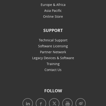
Europe & Africa
Asia Pacific
Online Store
SUPPORT
Technical Support
Software Licensing
Partner Network
Legacy Devices & Software
Training
Contact Us
FOLLOW