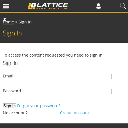
Home
>
Sign In
Sign In
To access the content requested you need to sign in
Sign In
Email
Password
Forgot your password?
No account ?
Create Account