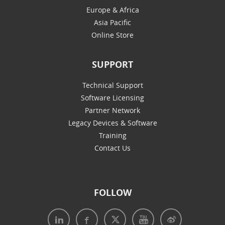
Europe & Africa
Asia Pacific
Online Store
SUPPORT
Technical Support
Software Licensing
Partner Network
Legacy Devices & Software
Training
Contact Us
FOLLOW