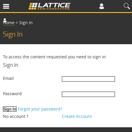
Home
>
Sign In
Sign In
To access the content requested you need to sign in
Sign In
Email
Password
Forgot your password?
No account ?
Create Account