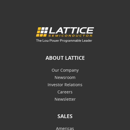
ABOUT LATTICE
Our Company
Newsroom
Investor Relations
Careers
Newsletter
SALES
Americas