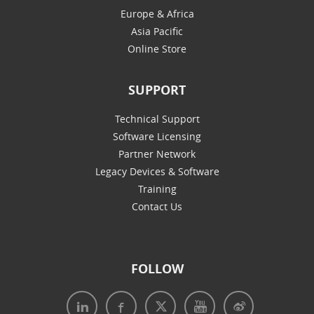
Europe & Africa
Asia Pacific
Online Store
SUPPORT
Technical Support
Software Licensing
Partner Network
Legacy Devices & Software
Training
Contact Us
FOLLOW