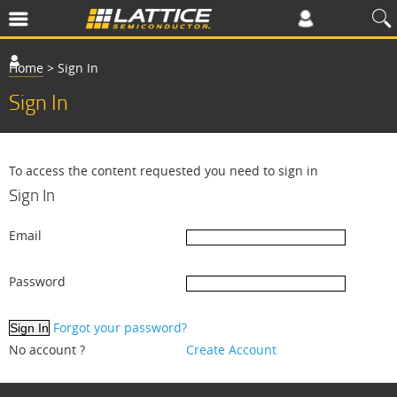
Home
>
Sign In
Sign In
To access the content requested you need to sign in
Sign In
Email
Password
Forgot your password?
No account ?
Create Account