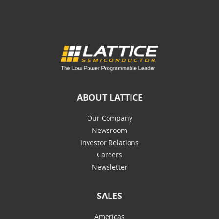
ABOUT LATTICE
Our Company
Newsroom
Investor Relations
Careers
Newsletter
SALES
Americas