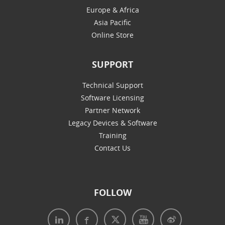
Europe & Africa
Asia Pacific
Online Store
SUPPORT
Technical Support
Software Licensing
Partner Network
Legacy Devices & Software
Training
Contact Us
FOLLOW