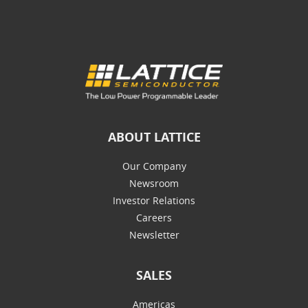
ABOUT LATTICE
Our Company
Newsroom
Investor Relations
Careers
Newsletter
SALES
Americas