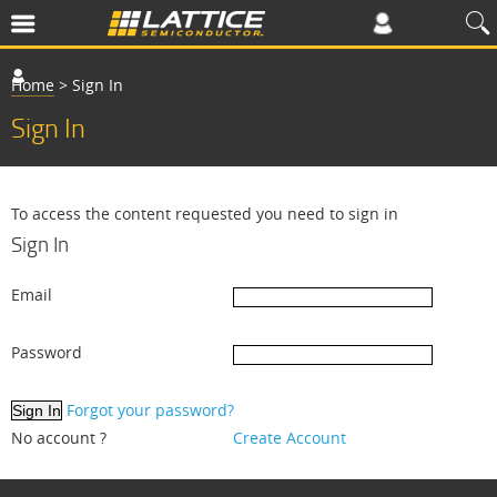
Home
>
Sign In
Sign In
To access the content requested you need to sign in
Sign In
Email
Password
Forgot your password?
No account ?
Create Account