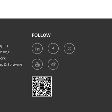
FOLLOW
pport
ensing
work
es & Software