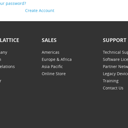
our password?
Create Account
LATTICE
SALES
SUPPORT
any
Americas
Technical Su
m
Europe & Africa
Software Lic
elations
Asia Pacific
Partner Net
Online Store
Legacy Devic
r
Training
Contact Us