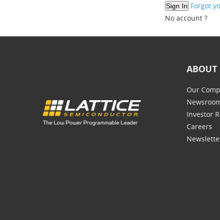
Forgot y
No account ?
ABOUT 
Our Comp
Newsroo
Investor R
Careers
Newslette