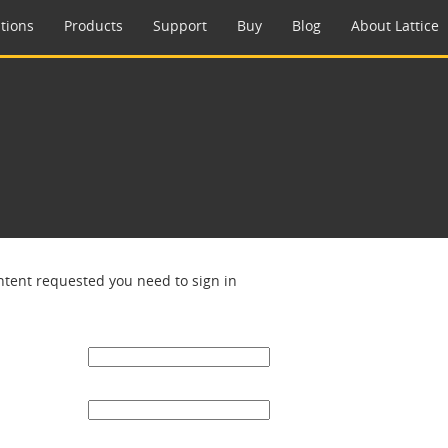
tions
Products
Support
Buy
Blog
About Lattice
ntent requested you need to sign in