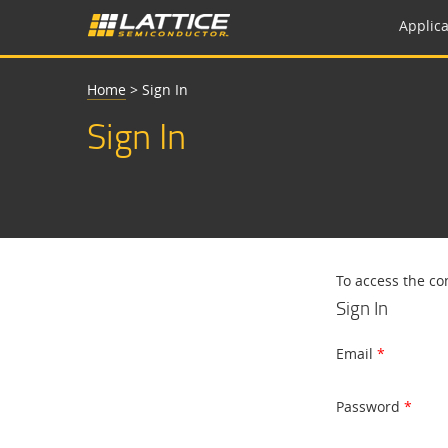
Applica
Home
>
Sign In
Sign In
To access the co
Sign In
Email
Password