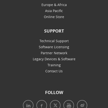
Europe & Africa
Asia Pacific
Online Store
SUPPORT
Technical Support
Software Licensing
Partner Network
Legacy Devices & Software
Training
Contact Us
FOLLOW