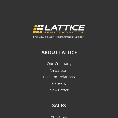
ABOUT LATTICE
Our Company
Newsroom
Investor Relations
Careers
Newsletter
SALES
Americas