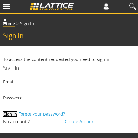
Home
>
Sign In
Sign In
To access the content requested you need to sign in
Sign In
Email
Password
Forgot your password?
No account ?
Create Account