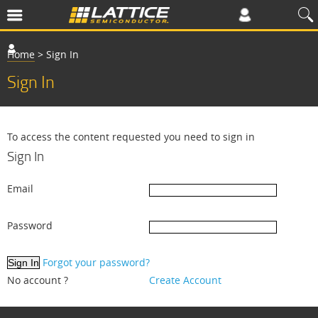
Home
>
Sign In
Sign In
To access the content requested you need to sign in
Sign In
Email
Password
Forgot your password?
No account ?
Create Account