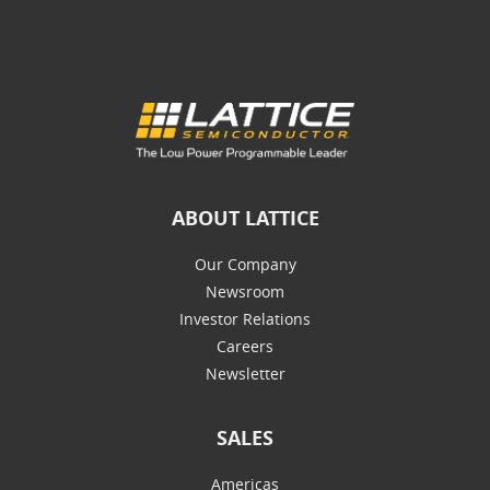
ABOUT LATTICE
Our Company
Newsroom
Investor Relations
Careers
Newsletter
SALES
Americas