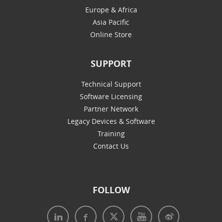
Europe & Africa
Asia Pacific
Online Store
SUPPORT
Technical Support
Software Licensing
Partner Network
Legacy Devices & Software
Training
Contact Us
FOLLOW