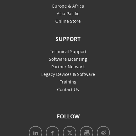
Europe & Africa
Asia Pacific
Online Store
SUPPORT
Technical Support
Software Licensing
Partner Network
Legacy Devices & Software
Training
Contact Us
FOLLOW