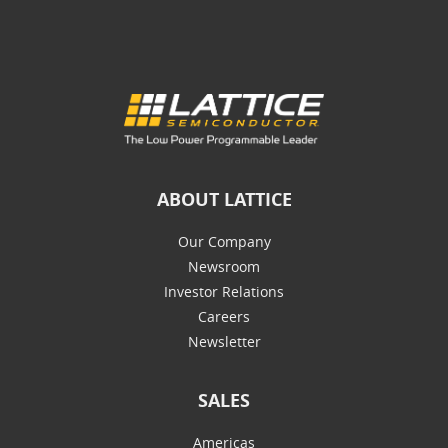
ABOUT LATTICE
Our Company
Newsroom
Investor Relations
Careers
Newsletter
SALES
Americas