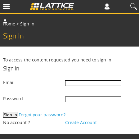
Home
>
Sign In
Sign In
To access the content requested you need to sign in
Sign In
Email
Password
Forgot your password?
No account ?
Create Account