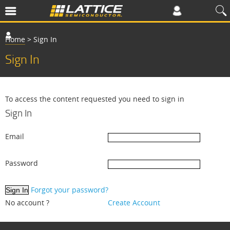
Home
>
Sign In
Sign In
To access the content requested you need to sign in
Sign In
Email
Password
Forgot your password?
No account ?
Create Account