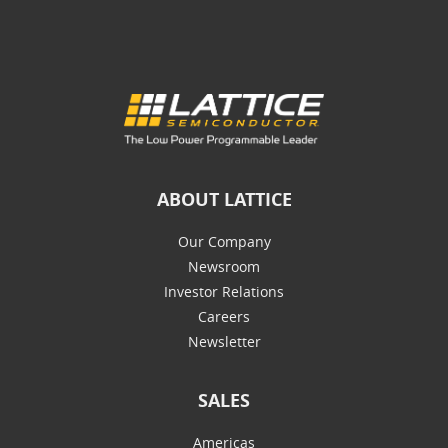
ABOUT LATTICE
Our Company
Newsroom
Investor Relations
Careers
Newsletter
SALES
Americas