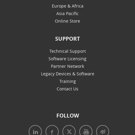
Europe & Africa
Asia Pacific
Online Store
SUPPORT
Technical Support
Software Licensing
Partner Network
Legacy Devices & Software
Training
Contact Us
FOLLOW