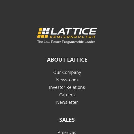
ABOUT LATTICE
Our Company
Newsroom
Investor Relations
Careers
Newsletter
SALES
Americas