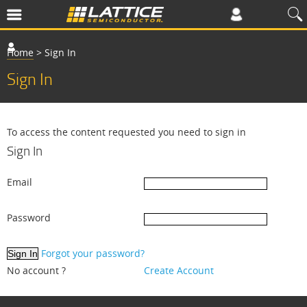
Home
>
Sign In
Sign In
To access the content requested you need to sign in
Sign In
Email
Password
Forgot your password?
No account ?
Create Account