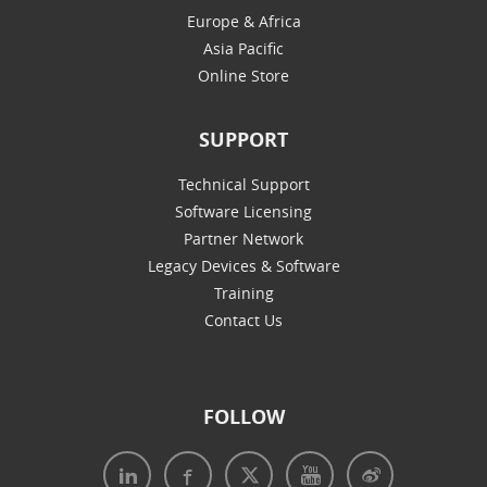
Europe & Africa
Asia Pacific
Online Store
SUPPORT
Technical Support
Software Licensing
Partner Network
Legacy Devices & Software
Training
Contact Us
FOLLOW