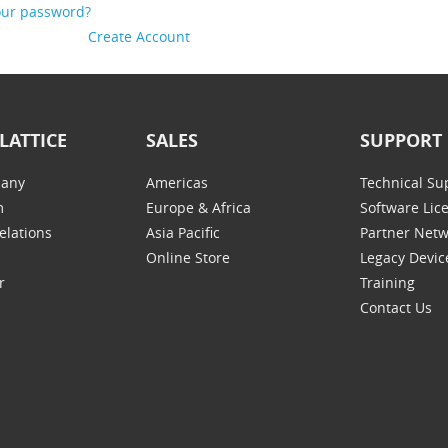
our password?
Create Account
LATTICE
SALES
SUPPORT
any
Americas
Technical Su
m
Europe & Africa
Software Lic
elations
Asia Pacific
Partner Net
Online Store
Legacy Devic
r
Training
Contact Us