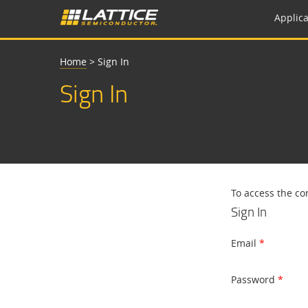
Applica
Home
>
Sign In
Sign In
To access the co
Sign In
Email
Password