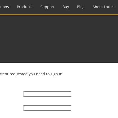
tions
Products
Support
Buy
Blog
About Lattice
ntent requested you need to sign in