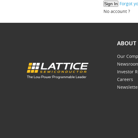
Forgot y
No account ?
ABOUT 
Our Comp
Newsroo
Investor R
Careers
Newslette