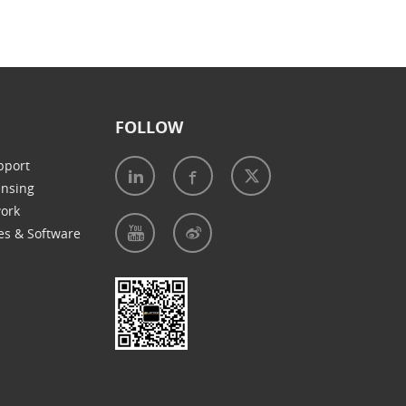
FOLLOW
pport
ensing
work
es & Software