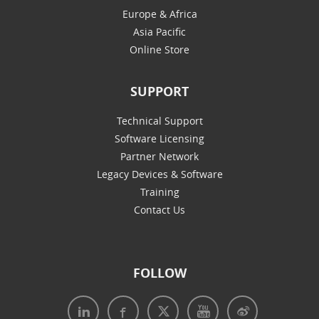
Europe & Africa
Asia Pacific
Online Store
SUPPORT
Technical Support
Software Licensing
Partner Network
Legacy Devices & Software
Training
Contact Us
FOLLOW