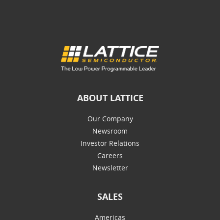
ABOUT LATTICE
Our Company
Newsroom
Investor Relations
Careers
Newsletter
SALES
Americas