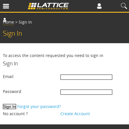
Home
>
Sign In
Sign In
To access the content requested you need to sign in
Sign In
Email
Password
Forgot your password?
No account ?
Create Account