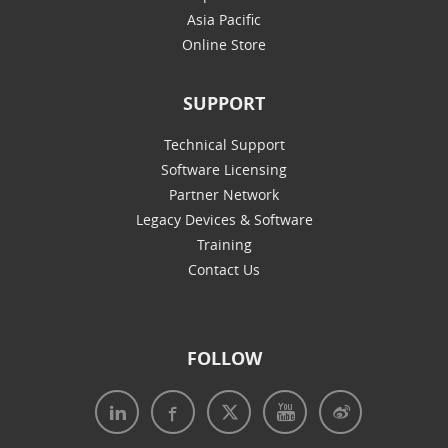
Asia Pacific
Online Store
SUPPORT
Technical Support
Software Licensing
Partner Network
Legacy Devices & Software
Training
Contact Us
FOLLOW