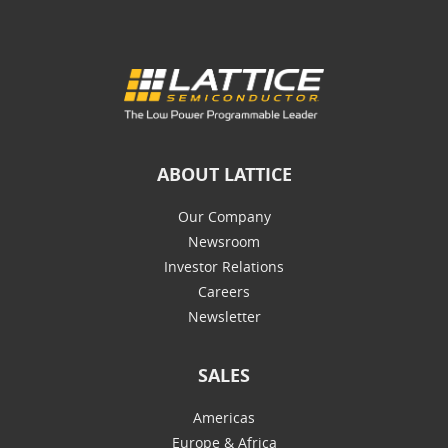
ABOUT LATTICE
Our Company
Newsroom
Investor Relations
Careers
Newsletter
SALES
Americas
Europe & Africa