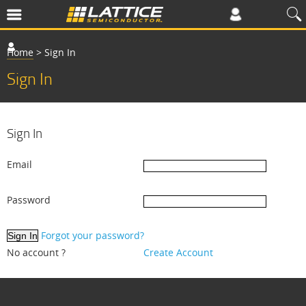
Home
>
Sign In
Sign In
Sign In
Email
Password
Forgot your password?
No account ?
Create Account