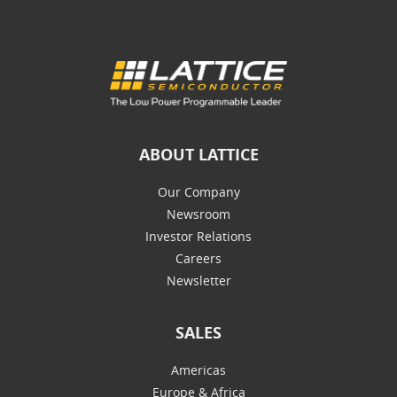
ABOUT LATTICE
Our Company
Newsroom
Investor Relations
Careers
Newsletter
SALES
Americas
Europe & Africa