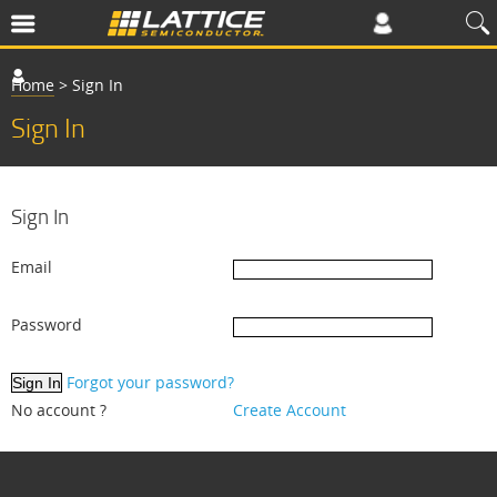
Home
>
Sign In
Sign In
Sign In
Email
Password
Forgot your password?
No account ?
Create Account