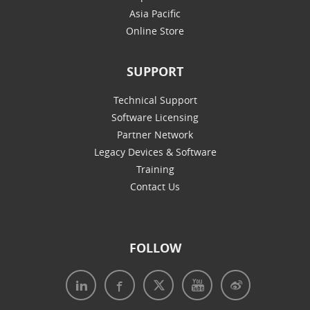
Asia Pacific
Online Store
SUPPORT
Technical Support
Software Licensing
Partner Network
Legacy Devices & Software
Training
Contact Us
FOLLOW