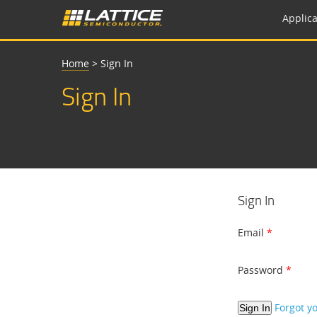
Applica
Home
>
Sign In
Sign In
Sign In
Email
Password
Forgot y