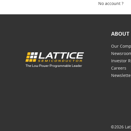
No account ?
ABOUT 
Our Comp
Newsroo
Investor R
Careers
Newslette
©2026 Lat