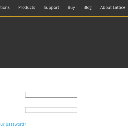
tions
Products
Support
Buy
Blog
About Lattice
our password?