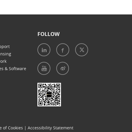
FOLLOW
pport
ensing
work
es & Software
e of Cookies
|
Accessibility Statement