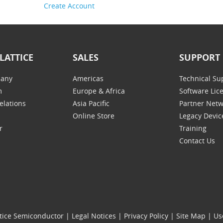
Create Account
LATTICE
SALES
SUPPORT
any
Americas
Technical Su
m
Europe & Africa
Software Lic
elations
Asia Pacific
Partner Net
Online Store
Legacy Devic
r
Training
Contact Us
tice Semiconductor
|
Legal Notices
|
Privacy Policy
|
Site Map
|
Us