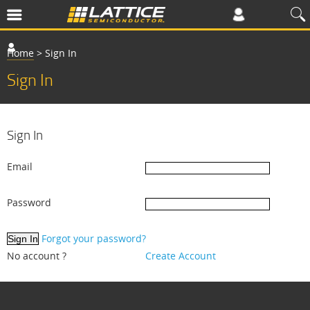
Home
>
Sign In
Sign In
Sign In
Email
Password
Forgot your password?
No account ?
Create Account