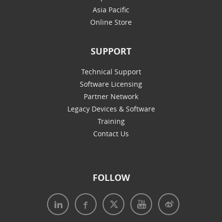
Asia Pacific
Online Store
SUPPORT
Technical Support
Software Licensing
Partner Network
Legacy Devices & Software
Training
Contact Us
FOLLOW