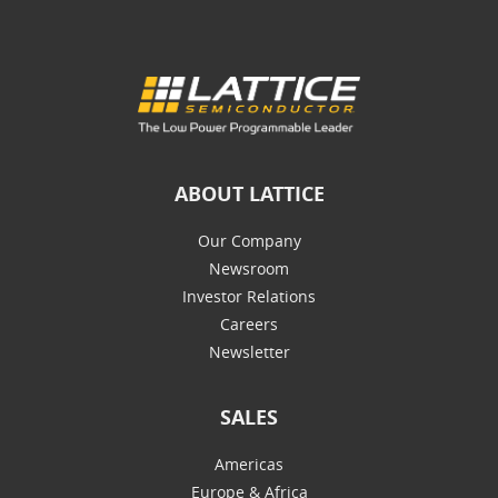
ABOUT LATTICE
Our Company
Newsroom
Investor Relations
Careers
Newsletter
SALES
Americas
Europe & Africa