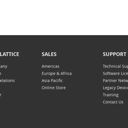
LATTICE
SALES
SUPPORT
any
Americas
Technical Su
m
Europe & Africa
Software Lic
elations
Asia Pacific
Partner Net
Online Store
Legacy Devic
r
Training
Contact Us