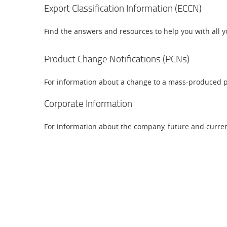
Export Classification Information (ECCN)
Find the answers and resources to help you with all y
Product Change Notifications (PCNs)
For information about a change to a mass-produced p
Corporate Information
For information about the company, future and current