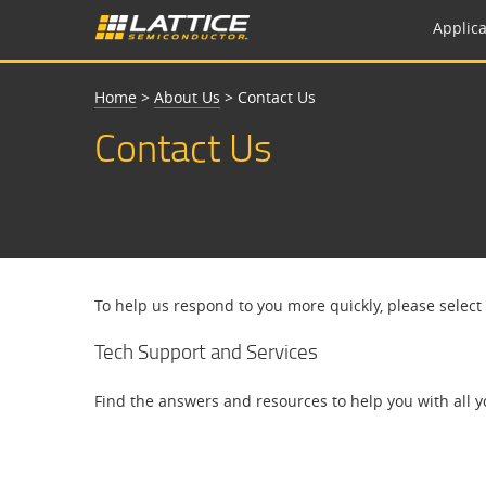
Applica
Home
>
About Us
>
Contact Us
Contact Us
To help us respond to you more quickly, please select
Tech Support and Services
Find the answers and resources to help you with all y