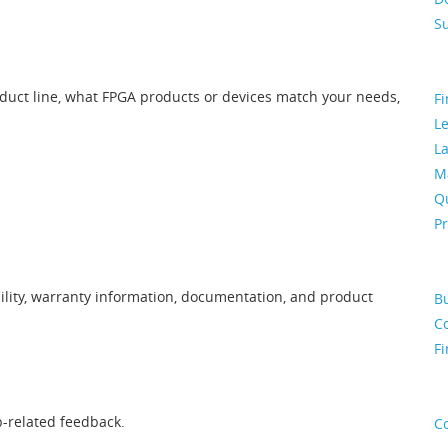
S
oduct line, what FPGA products or devices match your needs,
Fi
L
La
M
Qu
P
ility, warranty information, documentation, and product
B
Co
Fi
b-related feedback.
C