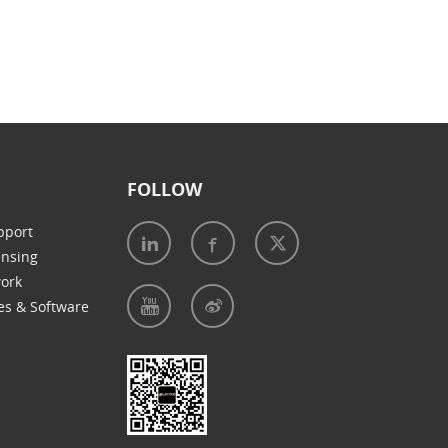
FOLLOW
pport
ensing
work
es & Software