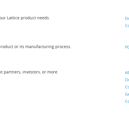
our Lattice product needs.
D
Co
roduct or its manufacturing process.
PC
 partners, investors, or more.
Ab
O
C
Ge
C