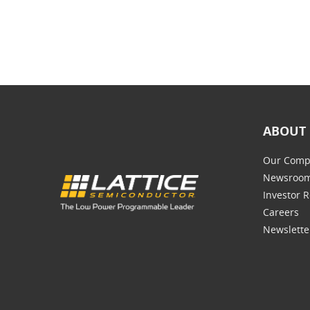
ABOUT 
Our Comp
Newsroo
Investor R
Careers
Newslette