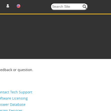
eedback or question.
ontact Tech Support
ftware Licensing
nswer Database
sign Services