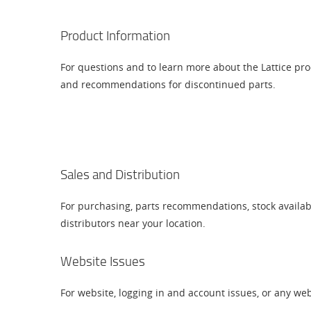
Product Information
For questions and to learn more about the Lattice pr
and recommendations for discontinued parts.
Sales and Distribution
For purchasing, parts recommendations, stock availab
distributors near your location.
Website Issues
For website, logging in and account issues, or any we