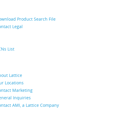
ownload Product Search File
ntact Legal
Ns List
out Lattice
ur Locations
ontact Marketing
neral Inquiries
ontact AMI, a Lattice Company