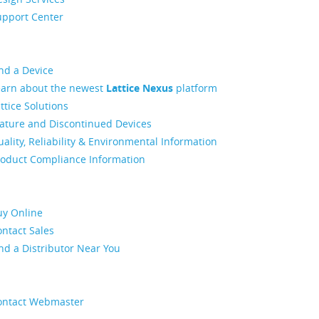
upport Center
nd a Device
earn about the newest
Lattice Nexus
platform
ttice Solutions
ature and Discontinued Devices
ality, Reliability & Environmental Information
roduct Compliance Information
uy Online
ntact Sales
nd a Distributor Near You
ontact Webmaster