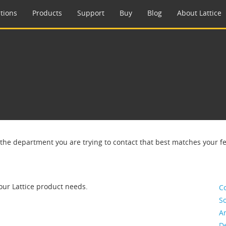
tions
Products
Support
Buy
Blog
About Lattice
 the department you are trying to contact that best matches your f
our Lattice product needs.
C
So
A
De