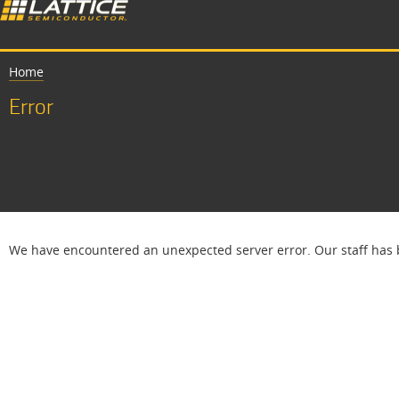
Home
Error
We have encountered an unexpected server error. Our staff has b